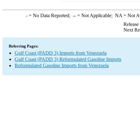
-
= No Data Reported;
--
= Not Applicable;
NA
= Not A
Release
Next Re
Referring Pages:
Gulf Coast (PADD 3) Imports from Venezuela
Gulf Coast (PADD 3) Reformulated Gasoline Imports
Reformulated Gasoline Imports from Venezuela