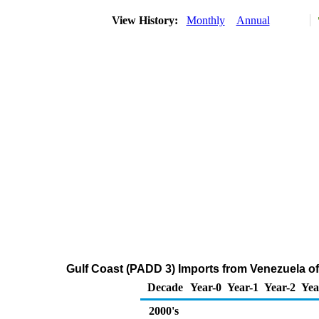
View History:
Monthly
Annual
Gulf Coast (PADD 3) Imports from Venezuela o
Decade
Year-0
Year-1
Year-2
Yea
2000's