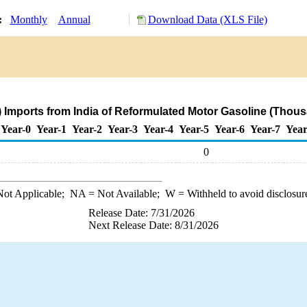
y:
Monthly
Annual
Download Data (XLS File)
 Imports from India of Reformulated Motor Gasoline (Thous
Year-0
Year-1
Year-2
Year-3
Year-4
Year-5
Year-6
Year-7
Year
0
ot Applicable;
NA
= Not Available;
W
= Withheld to avoid disclosur
Release Date: 7/31/2026
Next Release Date: 8/31/2026