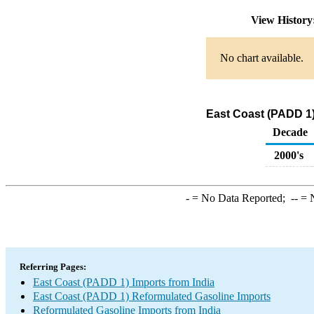
View Histor
No chart available.
East Coast (PADD 1)
Decade
2000's
-
= No Data Reported;
--
= N
Referring Pages:
East Coast (PADD 1) Imports from India
East Coast (PADD 1) Reformulated Gasoline Imports
Reformulated Gasoline Imports from India