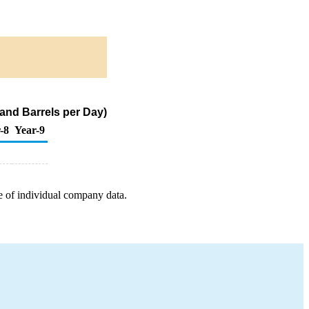
and Barrels per Day)
-8
Year-9
e of individual company data.