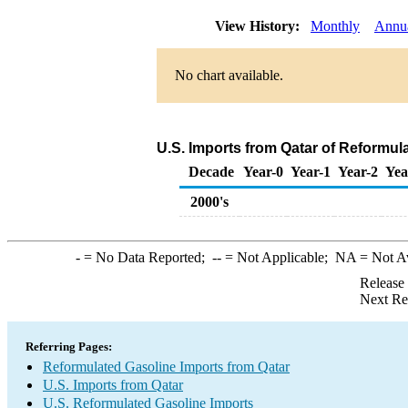
View History:
Monthly
Annu
No chart available.
U.S. Imports from Qatar of Reformul
Decade
Year-0
Year-1
Year-2
Yea
2000's
-
= No Data Reported;
--
= Not Applicable;
NA
= Not A
Release
Next Re
Referring Pages:
Reformulated Gasoline Imports from Qatar
U.S. Imports from Qatar
U.S. Reformulated Gasoline Imports