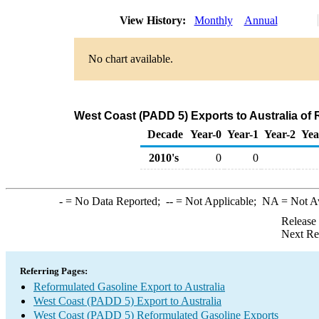
View History:
Monthly
Annual
No chart available.
West Coast (PADD 5) Exports to Australia of
Decade
Year-0
Year-1
Year-2
Yea
2010's
0
0
-
= No Data Reported;
--
= Not Applicable;
NA
= Not A
Release
Next Re
Referring Pages:
Reformulated Gasoline Export to Australia
West Coast (PADD 5) Export to Australia
West Coast (PADD 5) Reformulated Gasoline Exports