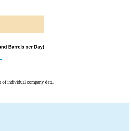
nd Barrels per Day)
c
e of individual company data.