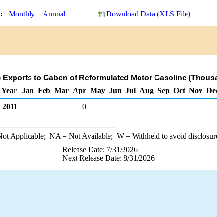
y:
Monthly
Annual
Download Data (XLS File)
) Exports to Gabon of Reformulated Motor Gasoline (Thousa
Year
Jan
Feb
Mar
Apr
May
Jun
Jul
Aug
Sep
Oct
Nov
De
2011
0
ot Applicable;
NA
= Not Available;
W
= Withheld to avoid disclosur
Release Date: 7/31/2026
Next Release Date: 8/31/2026