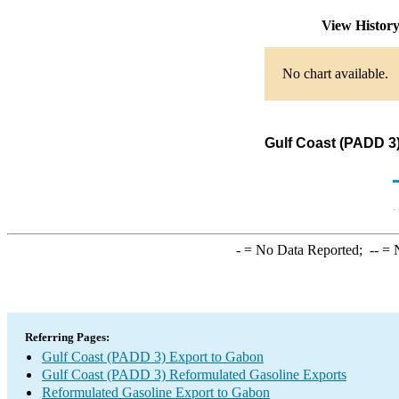
View Histor
No chart available.
Gulf Coast (PADD 3
-
= No Data Reported;
--
= N
Referring Pages:
Gulf Coast (PADD 3) Export to Gabon
Gulf Coast (PADD 3) Reformulated Gasoline Exports
Reformulated Gasoline Export to Gabon