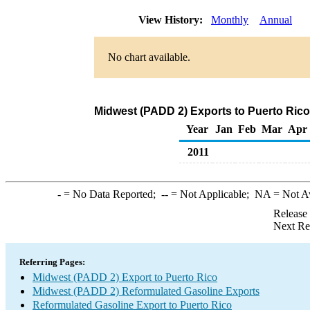
View History:
Monthly
Annual
No chart available.
Midwest (PADD 2) Exports to Puerto Rico
Year
Jan
Feb
Mar
Apr
2011
-
= No Data Reported;
--
= Not Applicable;
NA
= Not A
Release
Next Re
Referring Pages:
Midwest (PADD 2) Export to Puerto Rico
Midwest (PADD 2) Reformulated Gasoline Exports
Reformulated Gasoline Export to Puerto Rico