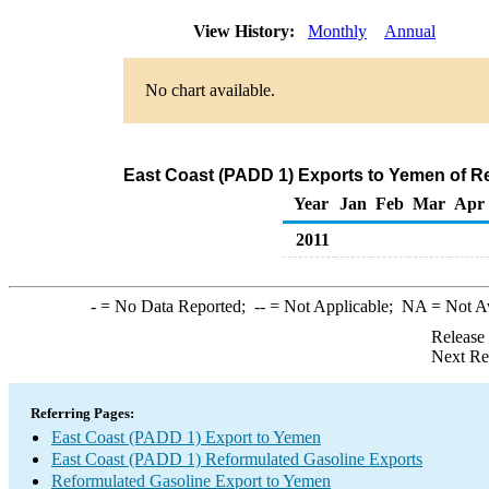
View History:
Monthly
Annual
No chart available.
East Coast (PADD 1) Exports to Yemen of R
Year
Jan
Feb
Mar
Apr
2011
-
= No Data Reported;
--
= Not Applicable;
NA
= Not A
Release
Next Re
Referring Pages:
East Coast (PADD 1) Export to Yemen
East Coast (PADD 1) Reformulated Gasoline Exports
Reformulated Gasoline Export to Yemen