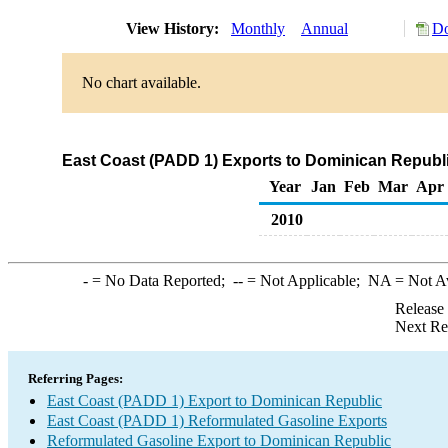
View History:
Monthly
Annual
Do
No chart available.
East Coast (PADD 1) Exports to Dominican Republi
Year
Jan
Feb
Mar
Apr
2010
-
= No Data Reported;
--
= Not Applicable;
NA
= Not A
Release
Next Re
Referring Pages:
East Coast (PADD 1) Export to Dominican Republic
East Coast (PADD 1) Reformulated Gasoline Exports
Reformulated Gasoline Export to Dominican Republic