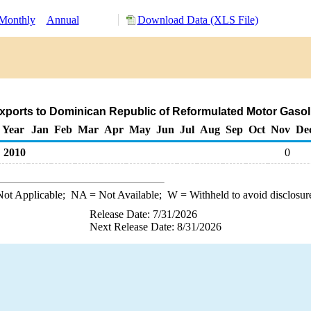
Monthly
Annual
Download Data (XLS File)
xports to Dominican Republic of Reformulated Motor Gasol
Year
Jan
Feb
Mar
Apr
May
Jun
Jul
Aug
Sep
Oct
Nov
De
2010
0
ot Applicable;
NA
= Not Available;
W
= Withheld to avoid disclosur
Release Date: 7/31/2026
Next Release Date: 8/31/2026