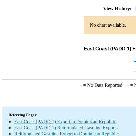
View History:
No chart available.
East Coast (PADD 1) E
-
= No Data Reported;
--
= N
Referring Pages:
East Coast (PADD 1) Export to Dominican Republic
East Coast (PADD 1) Reformulated Gasoline Exports
Reformulated Gasoline Export to Dominican Republic