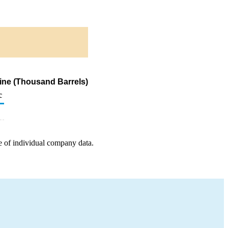
ine (Thousand Barrels)
c
e of individual company data.