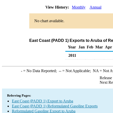
View History:
Monthly
Annual
No chart available.
East Coast (PADD 1) Exports to Aruba of R
Year
Jan
Feb
Mar
Apr
2011
-
= No Data Reported;
--
= Not Applicable;
NA
= Not A
Release
Next Re
Referring Pages:
East Coast (PADD 1) Export to Aruba
East Coast (PADD 1) Reformulated Gasoline Exports
Reformulated Gasoline Export to Aruba