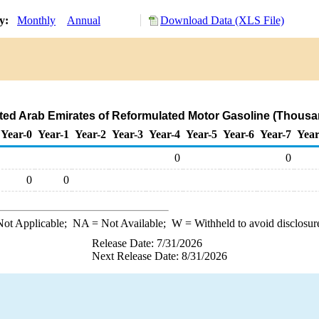
ry:
Monthly
Annual
Download Data (XLS File)
ited Arab Emirates of Reformulated Motor Gasoline (Thousa
Year-0
Year-1
Year-2
Year-3
Year-4
Year-5
Year-6
Year-7
Year
0
0
0
0
ot Applicable;
NA
= Not Available;
W
= Withheld to avoid disclosur
Release Date: 7/31/2026
Next Release Date: 8/31/2026