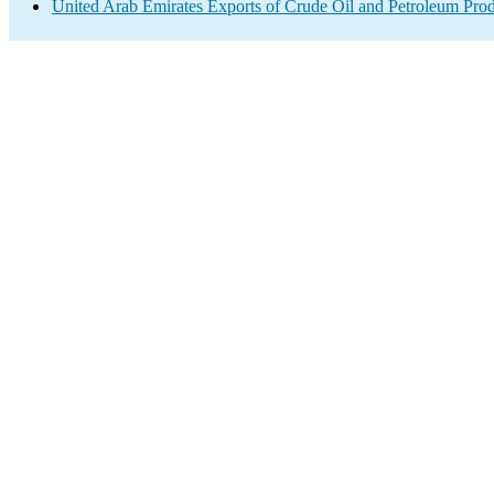
United Arab Emirates Exports of Crude Oil and Petroleum Prod