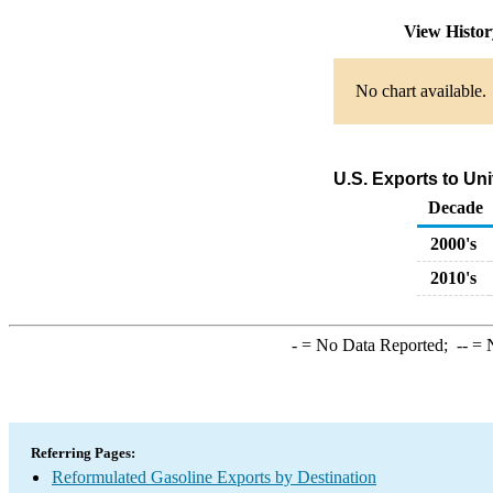
View Histo
No chart available.
U.S. Exports to Un
Decade
2000's
2010's
-
= No Data Reported;
--
= N
Referring Pages:
Reformulated Gasoline Exports by Destination