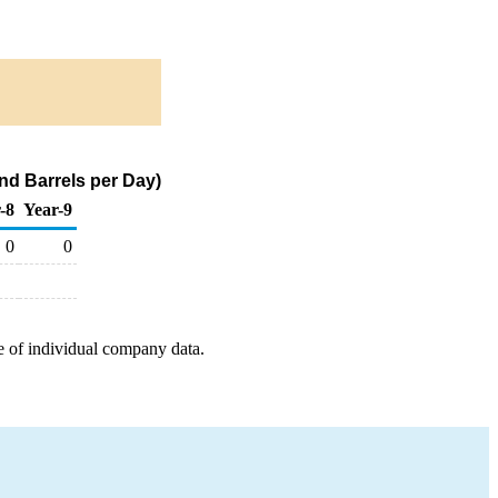
nd Barrels per Day)
-8
Year-9
0
0
e of individual company data.