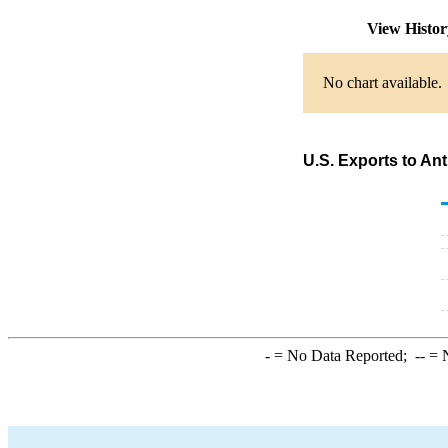
View Histo
No chart available.
U.S. Exports to An
-
= No Data Reported;
--
= N