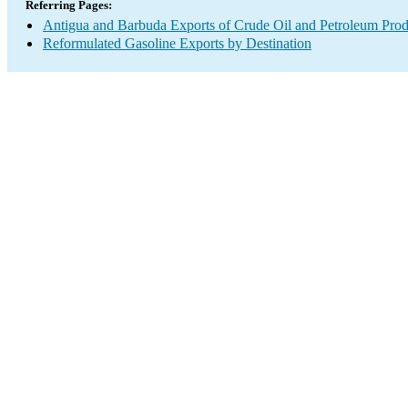
Referring Pages:
Antigua and Barbuda Exports of Crude Oil and Petroleum Prod
Reformulated Gasoline Exports by Destination