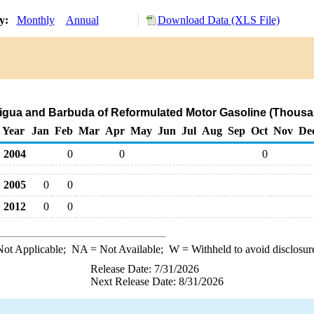
ry:
Monthly
Annual
Download Data (XLS File)
tigua and Barbuda of Reformulated Motor Gasoline (Thousa
Year
Jan
Feb
Mar
Apr
May
Jun
Jul
Aug
Sep
Oct
Nov
De
2004
0
0
0
2005
0
0
2012
0
0
ot Applicable;
NA
= Not Available;
W
= Withheld to avoid disclosur
Release Date: 7/31/2026
Next Release Date: 8/31/2026