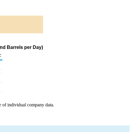
nd Barrels per Day)
c
e of individual company data.