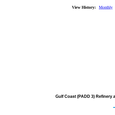
View History:
Monthly
Gulf Coast (PADD 3) Refinery 