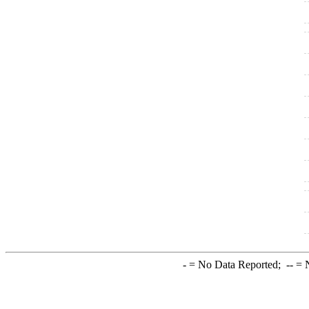
-
= No Data Reported;
--
= N