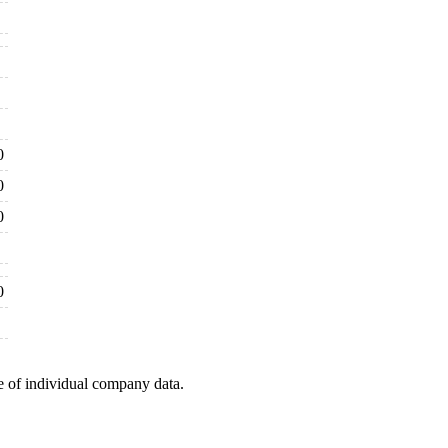
0
0
0
0
e of individual company data.