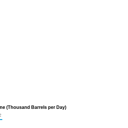
ine (Thousand Barrels per Day)
c