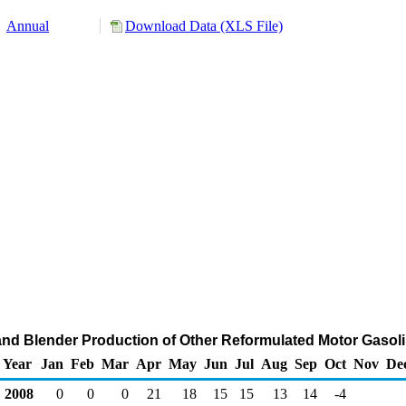
Annual
Download Data (XLS File)
and Blender Production of Other Reformulated Motor Gasol
Year
Jan
Feb
Mar
Apr
May
Jun
Jul
Aug
Sep
Oct
Nov
De
2008
0
0
0
21
18
15
15
13
14
-4