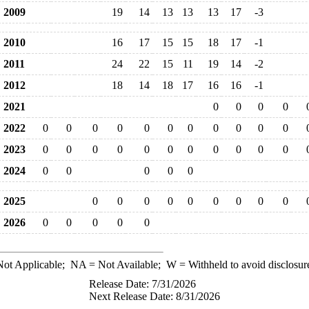
2009
19
14
13
13
13
17
-3
2010
16
17
15
15
18
17
-1
2011
24
22
15
11
19
14
-2
2012
18
14
18
17
16
16
-1
2021
0
0
0
0
2022
0
0
0
0
0
0
0
0
0
0
0
2023
0
0
0
0
0
0
0
0
0
0
0
2024
0
0
0
0
0
2025
0
0
0
0
0
0
0
0
0
2026
0
0
0
0
0
ot Applicable;
NA
= Not Available;
W
= Withheld to avoid disclosur
Release Date: 7/31/2026
Next Release Date: 8/31/2026