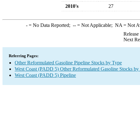
2010's
27
-
= No Data Reported;
--
= Not Applicable;
NA
= Not A
Release
Next Re
Referring Pages:
Other Reformulated Gasoline Pipeline Stocks by Type
West Coast (PADD 5) Other Reformulated Gasoline Stocks by
West Coast (PADD 5) Pipeline