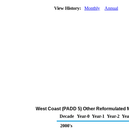
View History:
Monthly
Annual
West Coast (PADD 5) Other Reformulated M
Decade
Year-0
Year-1
Year-2
Yea
2000's