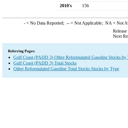
2010's
156
-
= No Data Reported;
--
= Not Applicable;
NA
= Not A
Release
Next Re
Referring Pages:
Gulf Coast (PADD 3) Other Reformulated Gasoline Stocks by
Gulf Coast (PADD 3) Total Stocks
Other Reformulated Gasoline Total Stocks Stocks by Type