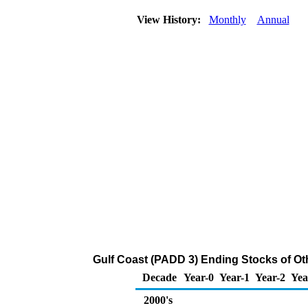
View History:
Monthly
Annual
Gulf Coast (PADD 3) Ending Stocks of Ot
Decade
Year-0
Year-1
Year-2
Yea
2000's