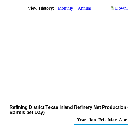
View History:
Monthly
Annual
Downlo
Refining District Texas Inland Refinery Net Productio
Barrels per Day)
Year
Jan
Feb
Mar
Apr