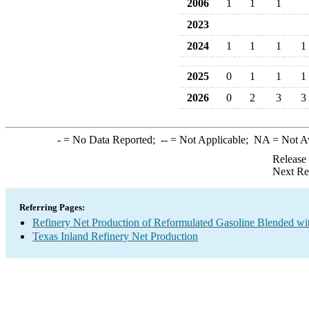
2006
1
1
1
2023
2024
1
1
1
1
2025
0
1
1
1
2026
0
2
3
3
-
= No Data Reported;
--
= Not Applicable;
NA
= Not A
Release
Next Re
Referring Pages:
Refinery Net Production of Reformulated Gasoline Blended wi
Texas Inland Refinery Net Production