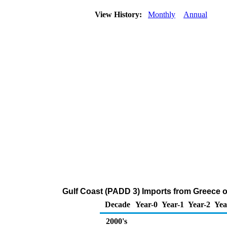
View History:
Monthly
Annual
Gulf Coast (PADD 3) Imports from Greece o
Decade
Year-0
Year-1
Year-2
Yea
2000's