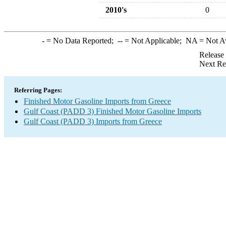
2010's
0
-
= No Data Reported;
--
= Not Applicable;
NA
= Not A
Release
Next Re
Referring Pages:
Finished Motor Gasoline Imports from Greece
Gulf Coast (PADD 3) Finished Motor Gasoline Imports
Gulf Coast (PADD 3) Imports from Greece