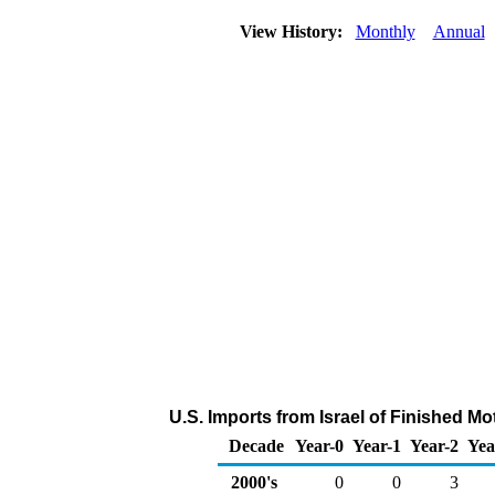
View History:
Monthly
Annual
U.S. Imports from Israel of Finished M
Decade
Year-0
Year-1
Year-2
Yea
2000's
0
0
3