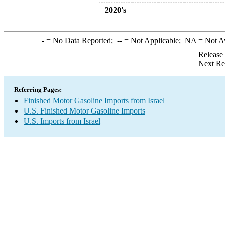
2020's
-
= No Data Reported;
--
= Not Applicable;
NA
= Not A
Release
Next Re
Referring Pages:
Finished Motor Gasoline Imports from Israel
U.S. Finished Motor Gasoline Imports
U.S. Imports from Israel