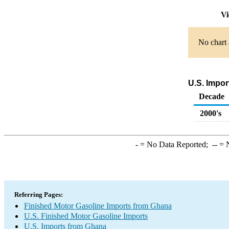
Vi
No chart 
U.S. Impor
Decade
2000's
-
= No Data Reported;
--
= N
Referring Pages:
Finished Motor Gasoline Imports from Ghana
U.S. Finished Motor Gasoline Imports
U.S. Imports from Ghana