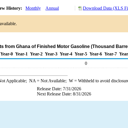
ew History:
Monthly
Annual
Download Data (XLS Fi
available.
ts from Ghana of Finished Motor Gasoline (Thousand Barre
Year-0
Year-1
Year-2
Year-3
Year-4
Year-5
Year-6
Year-7
Year
0
ot Applicable;
NA
= Not Available;
W
= Withheld to avoid disclosur
Release Date: 7/31/2026
Next Release Date: 8/31/2026