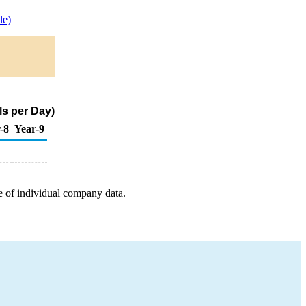
le)
ls per Day)
-8
Year-9
e of individual company data.