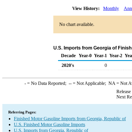
View History:
Monthly
Ann
No chart available.
U.S. Imports from Georgia of Finis
Decade
Year-0
Year-1
Year-2
Yea
2020's
0
-
= No Data Reported;
--
= Not Applicable;
NA
= Not A
Release
Next Re
Referring Pages:
Finished Motor Gasoline Imports from Georgia, Republic of
U.S. Finished Motor Gasoline Imports
U.S. Imports from Georgia, Republic of