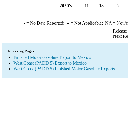
2020's
11
18
5
-
= No Data Reported;
--
= Not Applicable;
NA
= Not A
Release
Next Re
Referring Pages:
Finished Motor Gasoline Export to Mexico
West Coast (PADD 5) Export to Mexico
West Coast (PADD 5) Finished Motor Gasoline Exports