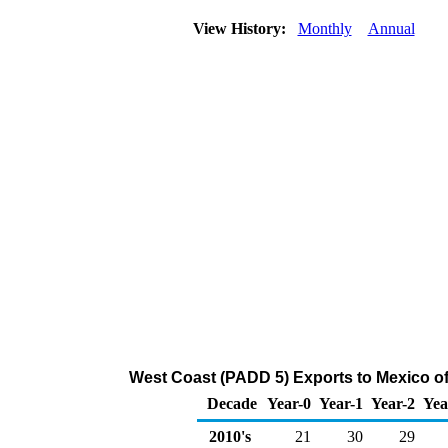
View History:
Monthly
Annual
West Coast (PADD 5) Exports to Mexico of
Decade
Year-0
Year-1
Year-2
Yea
2010's
21
30
29