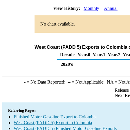
View History:
Monthly
Annual
No chart available.
West Coast (PADD 5) Exports to Colombia o
Decade
Year-0
Year-1
Year-2
Yea
2020's
-
= No Data Reported;
--
= Not Applicable;
NA
= Not A
Release
Next Re
Referring Pages:
Finished Motor Gasoline Export to Colombia
West Coast (PADD 5) Export to Colombia
West Coast (PADD 5) Finished Motor Gasoline Exports