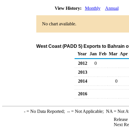
View History:
Monthly
Annual
No chart available.
West Coast (PADD 5) Exports to Bahrain o
Year
Jan
Feb
Mar
Apr
2012
0
2013
2014
0
2016
-
= No Data Reported;
--
= Not Applicable;
NA
= Not A
Release
Next Re