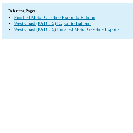
Referring Pages:
Finished Motor Gasoline Export to Bahrain
West Coast (PADD 5) Export to Bahrain
West Coast (PADD 5) Finished Motor Gasoline Exports