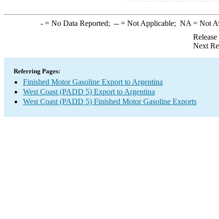
-
= No Data Reported;
--
= Not Applicable;
NA
= Not A
Release
Next Re
Referring Pages:
Finished Motor Gasoline Export to Argentina
West Coast (PADD 5) Export to Argentina
West Coast (PADD 5) Finished Motor Gasoline Exports