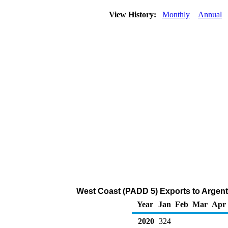
View History:
Monthly
Annual
West Coast (PADD 5) Exports to Argent
Year
Jan
Feb
Mar
Apr
2020
324