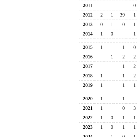
2011
0
2012
2
1
39
1
2013
0
1
0
1
2014
1
0
1
2015
1
1
0
2016
1
2
2
2017
1
2
2018
1
1
2
2019
1
1
1
2020
1
1
2021
1
0
3
2022
1
0
1
1
2023
1
0
1
1
2024
1
0
1