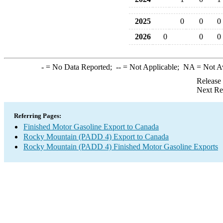
2025
0
0
0
2026
0
0
0
-
= No Data Reported;
--
= Not Applicable;
NA
= Not A
Release
Next Re
Referring Pages:
Finished Motor Gasoline Export to Canada
Rocky Mountain (PADD 4) Export to Canada
Rocky Mountain (PADD 4) Finished Motor Gasoline Exports