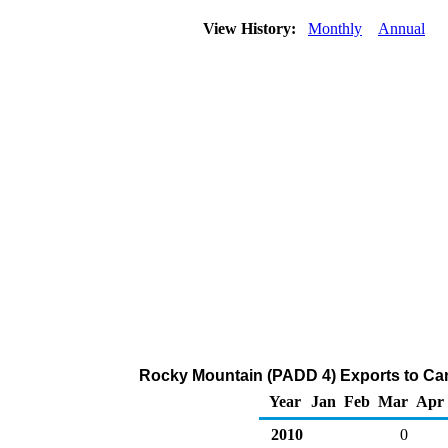
View History:
Monthly
Annual
Rocky Mountain (PADD 4) Exports to Can
Year
Jan
Feb
Mar
Apr
2010
0