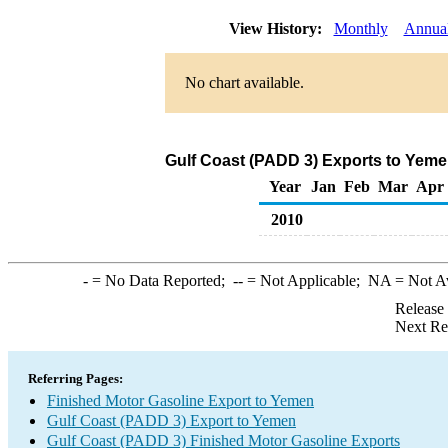
View History:
Monthly
Annua
No chart available.
Gulf Coast (PADD 3) Exports to Yeme
Year
Jan
Feb
Mar
Apr
2010
-
= No Data Reported;
--
= Not Applicable;
NA
= Not A
Release
Next Re
Referring Pages:
Finished Motor Gasoline Export to Yemen
Gulf Coast (PADD 3) Export to Yemen
Gulf Coast (PADD 3) Finished Motor Gasoline Exports