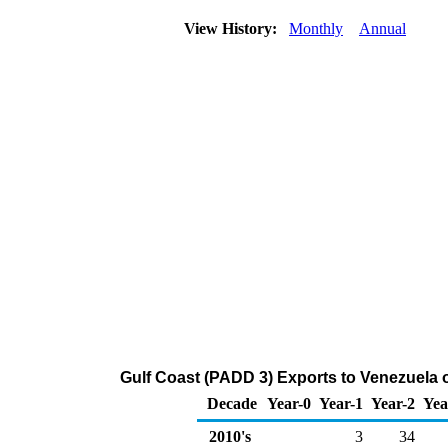
View History:
Monthly
Annual
Gulf Coast (PADD 3) Exports to Venezuela 
Decade
Year-0
Year-1
Year-2
Yea
2010's
3
34