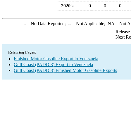
2020's
0
0
0
-
= No Data Reported;
--
= Not Applicable;
NA
= Not A
Release
Next Re
Referring Pages:
Finished Motor Gasoline Export to Venezuela
Gulf Coast (PADD 3) Export to Venezuela
Gulf Coast (PADD 3) Finished Motor Gasoline Exports