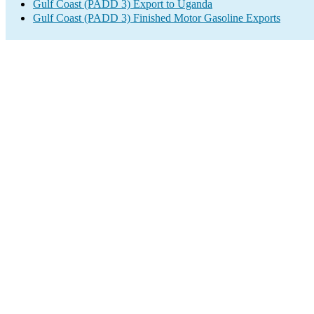
Gulf Coast (PADD 3) Export to Uganda
Gulf Coast (PADD 3) Finished Motor Gasoline Exports