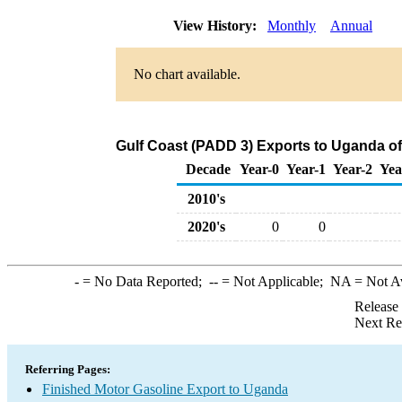
View History:
Monthly
Annual
No chart available.
Gulf Coast (PADD 3) Exports to Uganda of
Decade
Year-0
Year-1
Year-2
Yea
2010's
2020's
0
0
-
= No Data Reported;
--
= Not Applicable;
NA
= Not A
Release
Next Re
Referring Pages:
Finished Motor Gasoline Export to Uganda