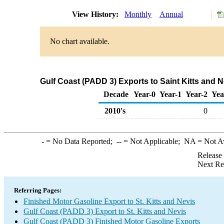
View History:
Monthly
Annual
No chart available.
Gulf Coast (PADD 3) Exports to Saint Kitts and 
Decade
Year-0
Year-1
Year-2
Yea
2010's
0
-
= No Data Reported;
--
= Not Applicable;
NA
= Not A
Release
Next Re
Referring Pages:
Finished Motor Gasoline Export to St. Kitts and Nevis
Gulf Coast (PADD 3) Export to St. Kitts and Nevis
Gulf Coast (PADD 3) Finished Motor Gasoline Exports