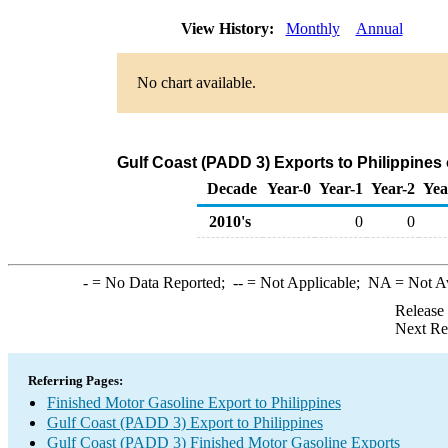
View History:
Monthly
Annual
No chart available.
Gulf Coast (PADD 3) Exports to Philippines
Decade
Year-0
Year-1
Year-2
Yea
2010's
0
0
-
= No Data Reported;
--
= Not Applicable;
NA
= Not A
Release
Next Re
Referring Pages:
Finished Motor Gasoline Export to Philippines
Gulf Coast (PADD 3) Export to Philippines
Gulf Coast (PADD 3) Finished Motor Gasoline Exports