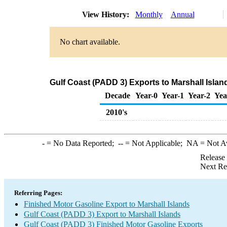
View History:
Monthly
Annual
No chart available.
Gulf Coast (PADD 3) Exports to Marshall Islan
Decade
Year-0
Year-1
Year-2
Yea
2010's
-
= No Data Reported;
--
= Not Applicable;
NA
= Not A
Release
Next Re
Referring Pages:
Finished Motor Gasoline Export to Marshall Islands
Gulf Coast (PADD 3) Export to Marshall Islands
Gulf Coast (PADD 3) Finished Motor Gasoline Exports