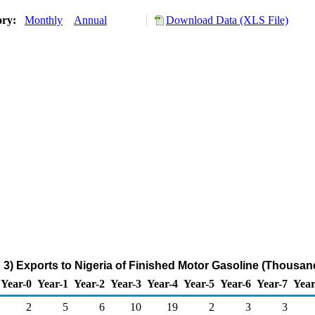
ory:
Monthly
Annual
Download Data (XLS File)
3) Exports to Nigeria of Finished Motor Gasoline (Thousan
Year-0
Year-1
Year-2
Year-3
Year-4
Year-5
Year-6
Year-7
Year
2
5
6
10
19
2
3
3