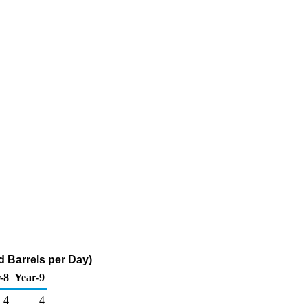
d Barrels per Day)
-8
Year-9
4
4