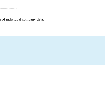
e of individual company data.