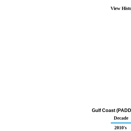
View Hist
Gulf Coast (PADD 
Decade
2010's