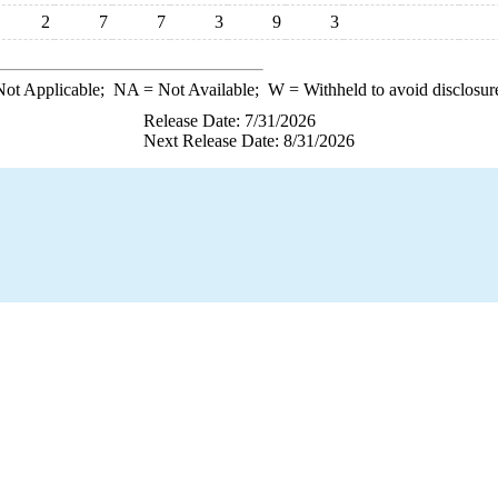
2
7
7
3
9
3
ot Applicable;
NA
= Not Available;
W
= Withheld to avoid disclosur
Release Date: 7/31/2026
Next Release Date: 8/31/2026