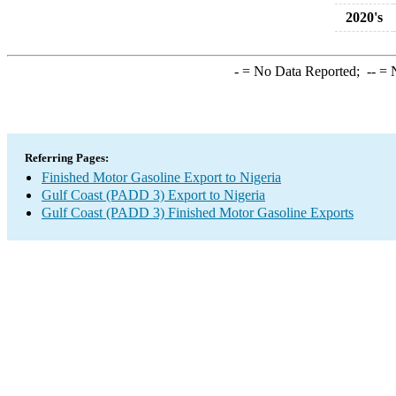
2020's
-
= No Data Reported;
--
= N
Referring Pages:
Finished Motor Gasoline Export to Nigeria
Gulf Coast (PADD 3) Export to Nigeria
Gulf Coast (PADD 3) Finished Motor Gasoline Exports