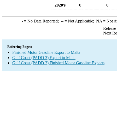
2020's
0
0
-
= No Data Reported;
--
= Not Applicable;
NA
= Not A
Release
Next Re
Referring Pages:
Finished Motor Gasoline Export to Malta
Gulf Coast (PADD 3) Export to Malta
Gulf Coast (PADD 3) Finished Motor Gasoline Exports