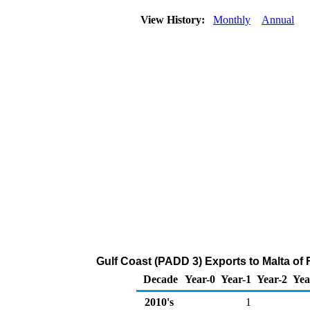
View History:
Monthly
Annual
Gulf Coast (PADD 3) Exports to Malta of
Decade
Year-0
Year-1
Year-2
Yea
2010's
1