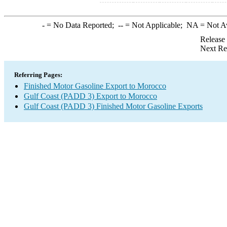
-
= No Data Reported;
--
= Not Applicable;
NA
= Not A
Release
Next Re
Referring Pages:
Finished Motor Gasoline Export to Morocco
Gulf Coast (PADD 3) Export to Morocco
Gulf Coast (PADD 3) Finished Motor Gasoline Exports