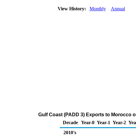
View History:
Monthly
Annual
Gulf Coast (PADD 3) Exports to Morocco o
Decade
Year-0
Year-1
Year-2
Yea
2010's