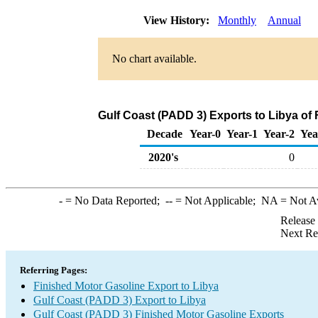
View History:
Monthly
Annual
No chart available.
Gulf Coast (PADD 3) Exports to Libya of
Decade
Year-0
Year-1
Year-2
Yea
2020's
0
-
= No Data Reported;
--
= Not Applicable;
NA
= Not A
Release
Next Re
Referring Pages:
Finished Motor Gasoline Export to Libya
Gulf Coast (PADD 3) Export to Libya
Gulf Coast (PADD 3) Finished Motor Gasoline Exports