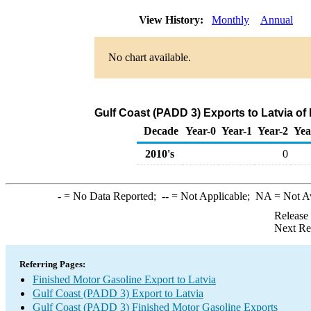
View History:
Monthly
Annual
No chart available.
Gulf Coast (PADD 3) Exports to Latvia of
Decade
Year-0
Year-1
Year-2
Yea
2010's
0
-
= No Data Reported;
--
= Not Applicable;
NA
= Not A
Release
Next Re
Referring Pages:
Finished Motor Gasoline Export to Latvia
Gulf Coast (PADD 3) Export to Latvia
Gulf Coast (PADD 3) Finished Motor Gasoline Exports