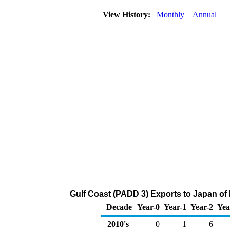
View History:
Monthly
Annual
Gulf Coast (PADD 3) Exports to Japan of
Decade
Year-0
Year-1
Year-2
Yea
2010's
0
1
6