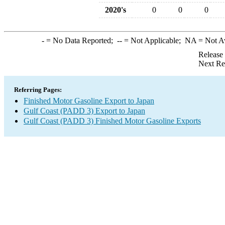
2020's
0
0
0
-
= No Data Reported;
--
= Not Applicable;
NA
= Not A
Release
Next Re
Referring Pages:
Finished Motor Gasoline Export to Japan
Gulf Coast (PADD 3) Export to Japan
Gulf Coast (PADD 3) Finished Motor Gasoline Exports