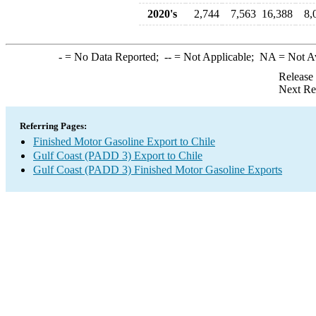
2020's
2,744
7,563
16,388
8,
-
= No Data Reported;
--
= Not Applicable;
NA
= Not A
Release
Next Re
Referring Pages:
Finished Motor Gasoline Export to Chile
Gulf Coast (PADD 3) Export to Chile
Gulf Coast (PADD 3) Finished Motor Gasoline Exports