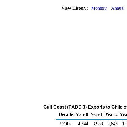
View History:
Monthly
Annual
Gulf Coast (PADD 3) Exports to Chile 
Decade
Year-0
Year-1
Year-2
Yea
2010's
4,544
3,988
2,645
1,