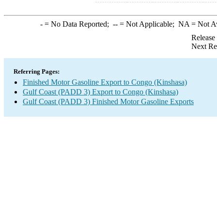
-
= No Data Reported;
--
= Not Applicable;
NA
= Not A
Release
Next Re
Referring Pages:
Finished Motor Gasoline Export to Congo (Kinshasa)
Gulf Coast (PADD 3) Export to Congo (Kinshasa)
Gulf Coast (PADD 3) Finished Motor Gasoline Exports