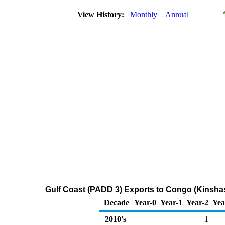
View History:
Monthly
Annual
Gulf Coast (PADD 3) Exports to Congo (Kinshas
Decade
Year-0
Year-1
Year-2
Yea
2010's
1