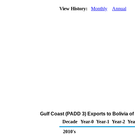
View History:
Monthly
Annual
Gulf Coast (PADD 3) Exports to Bolivia o
Decade
Year-0
Year-1
Year-2
Yea
2010's