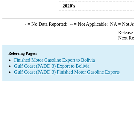
2020's
-
= No Data Reported;
--
= Not Applicable;
NA
= Not A
Release
Next Re
Referring Pages:
Finished Motor Gasoline Export to Bolivia
Gulf Coast (PADD 3) Export to Bolivia
Gulf Coast (PADD 3) Finished Motor Gasoline Exports