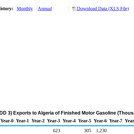
istory:
Monthly
Annual
Download Data (XLS File)
DD 3) Exports to Algeria of Finished Motor Gasoline (Thous
Year-0
Year-1
Year-2
Year-3
Year-4
Year-5
Year-6
Year-7
Year
623
305
1,230