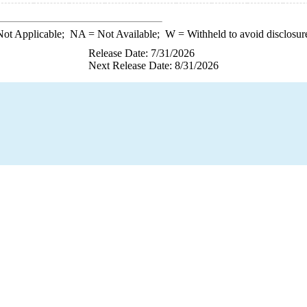
ot Applicable;
NA
= Not Available;
W
= Withheld to avoid disclosur
Release Date: 7/31/2026
Next Release Date: 8/31/2026