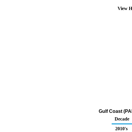
View H
Gulf Coast (PA
Decade
2010's