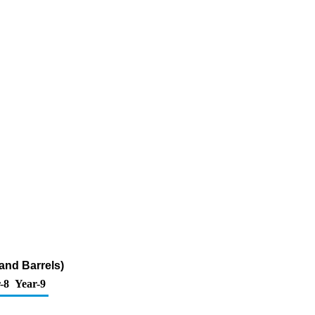
and Barrels)
-8
Year-9