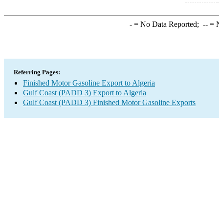
-
= No Data Reported;
--
= N
Referring Pages:
Finished Motor Gasoline Export to Algeria
Gulf Coast (PADD 3) Export to Algeria
Gulf Coast (PADD 3) Finished Motor Gasoline Exports