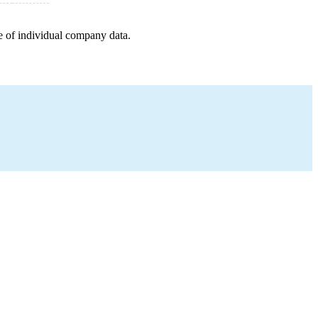
e of individual company data.