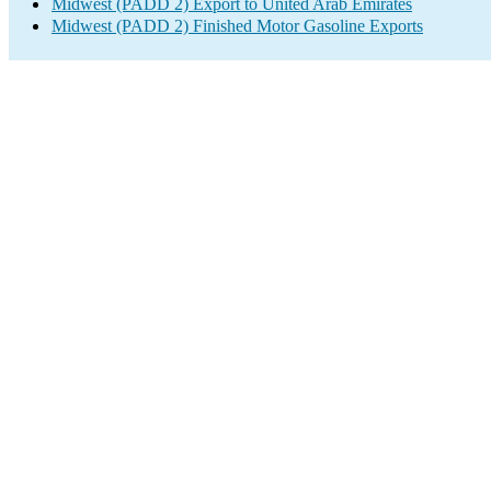
Midwest (PADD 2) Export to United Arab Emirates
Midwest (PADD 2) Finished Motor Gasoline Exports