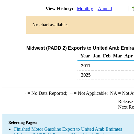
View History:
Monthly
Annual
No chart available.
Midwest (PADD 2) Exports to United Arab Emira
Year
Jan
Feb
Mar
Apr
2011
2025
-
= No Data Reported;
--
= Not Applicable;
NA
= Not A
Release
Next Re
Referring Pages:
Finished Motor Gasoline Export to United Arab Emirates