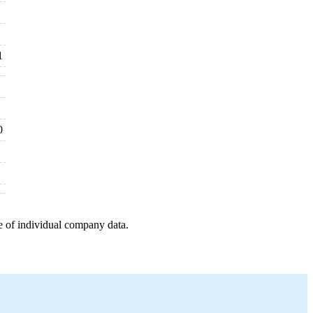
1
0
e of individual company data.