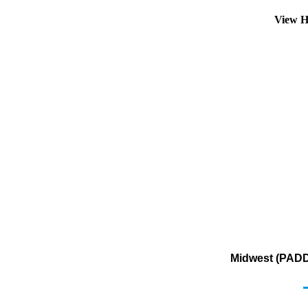
View H
Midwest (PADD 