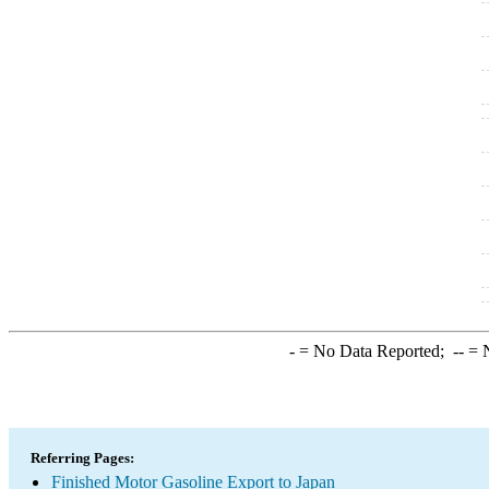
-
= No Data Reported;
--
= N
Referring Pages:
Finished Motor Gasoline Export to Japan