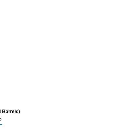
 Barrels)
c