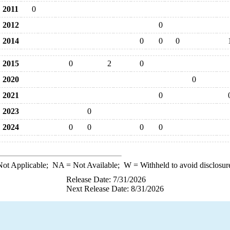
2011
0
2012
0
2014
0
0
0
2015
0
2
0
2020
0
2021
0
2023
0
2024
0
0
0
0
ot Applicable;
NA
= Not Available;
W
= Withheld to avoid disclosur
Release Date: 7/31/2026
Next Release Date: 8/31/2026