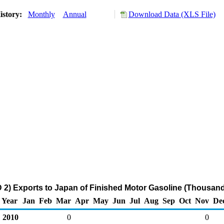
istory:
Monthly
Annual
Download Data (XLS File)
2) Exports to Japan of Finished Motor Gasoline (Thousand
Year
Jan
Feb
Mar
Apr
May
Jun
Jul
Aug
Sep
Oct
Nov
De
2010
0
0