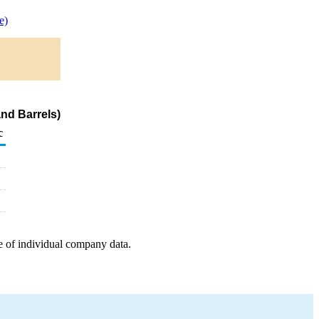
e)
nd Barrels)
c
e of individual company data.