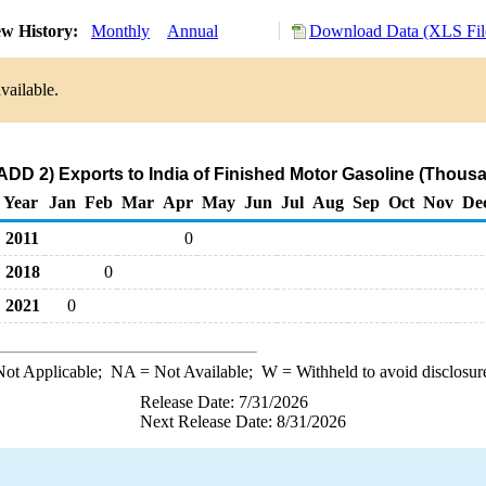
w History:
Monthly
Annual
Download Data (XLS Fil
vailable.
ADD 2) Exports to India of Finished Motor Gasoline (Thousa
Year
Jan
Feb
Mar
Apr
May
Jun
Jul
Aug
Sep
Oct
Nov
De
2011
0
2018
0
2021
0
ot Applicable;
NA
= Not Available;
W
= Withheld to avoid disclosur
Release Date: 7/31/2026
Next Release Date: 8/31/2026