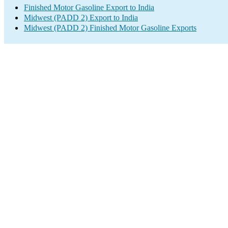
Finished Motor Gasoline Export to India
Midwest (PADD 2) Export to India
Midwest (PADD 2) Finished Motor Gasoline Exports