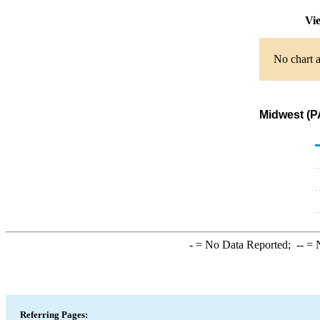
Vie
No chart a
Midwest (P
-
= No Data Reported;
--
= N
Referring Pages: