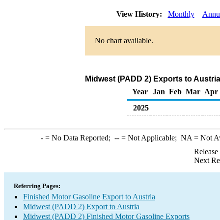
View History:
Monthly
Annu
No chart available.
Midwest (PADD 2) Exports to Austria
Year
Jan
Feb
Mar
Apr
2025
-
= No Data Reported;
--
= Not Applicable;
NA
= Not A
Release
Next Re
Referring Pages:
Finished Motor Gasoline Export to Austria
Midwest (PADD 2) Export to Austria
Midwest (PADD 2) Finished Motor Gasoline Exports