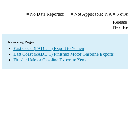
-
= No Data Reported;
--
= Not Applicable;
NA
= Not A
Release
Next Re
Referring Pages:
East Coast (PADD 1) Export to Yemen
East Coast (PADD 1) Finished Motor Gasoline Exports
Finished Motor Gasoline Export to Yemen