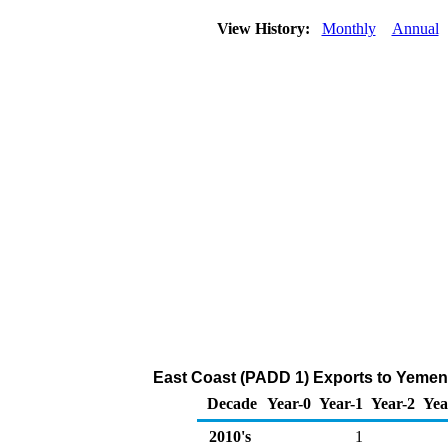
View History:
Monthly
Annual
East Coast (PADD 1) Exports to Yemen 
Decade
Year-0
Year-1
Year-2
Yea
2010's
1