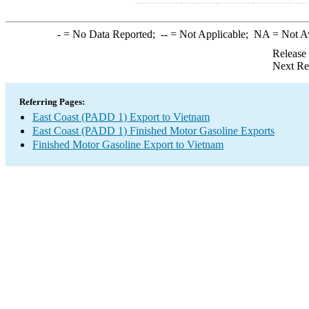
-
= No Data Reported;
--
= Not Applicable;
NA
= Not A
Release
Next Re
Referring Pages:
East Coast (PADD 1) Export to Vietnam
East Coast (PADD 1) Finished Motor Gasoline Exports
Finished Motor Gasoline Export to Vietnam