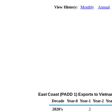
View History:
Monthly
Annual
East Coast (PADD 1) Exports to Vietna
Decade
Year-0
Year-1
Year-2
Yea
2020's
2