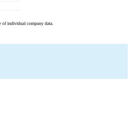
e of individual company data.