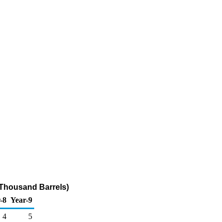
(Thousand Barrels)
-8
Year-9
4
5