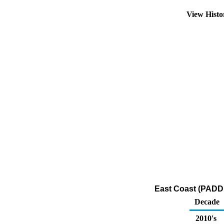
View Hist
East Coast (PADD 
Decade
2010's