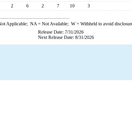
2
6
2
7
10
3
ot Applicable;
NA
= Not Available;
W
= Withheld to avoid disclosur
Release Date: 7/31/2026
Next Release Date: 8/31/2026