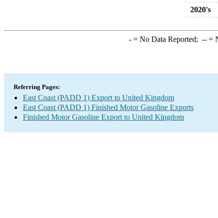
2020's
-
= No Data Reported;
--
= N
Referring Pages:
East Coast (PADD 1) Export to United Kingdom
East Coast (PADD 1) Finished Motor Gasoline Exports
Finished Motor Gasoline Export to United Kingdom