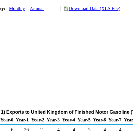
ory:
Monthly
Annual
Download Data (XLS File)
1) Exports to United Kingdom of Finished Motor Gasoline 
Year-0
Year-1
Year-2
Year-3
Year-4
Year-5
Year-6
Year-7
Year
6
26
11
4
4
5
4
4