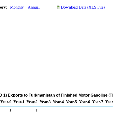
tory:
Monthly
Annual
Download Data (XLS File)
 1) Exports to Turkmenistan of Finished Motor Gasoline (
Year-0
Year-1
Year-2
Year-3
Year-4
Year-5
Year-6
Year-7
Year
1
1