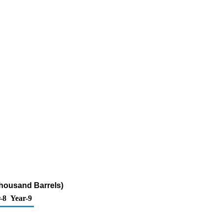
Thousand Barrels)
-8
Year-9