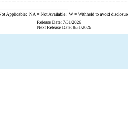
ot Applicable;
NA
= Not Available;
W
= Withheld to avoid disclosur
Release Date: 7/31/2026
Next Release Date: 8/31/2026