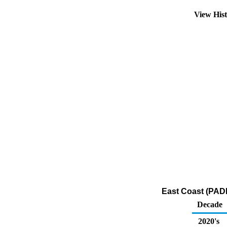
View His
East Coast (PADD
Decade
2020's