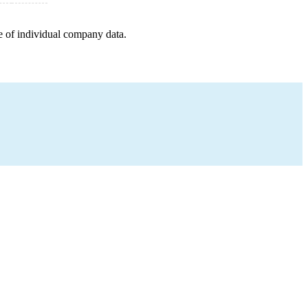
e of individual company data.