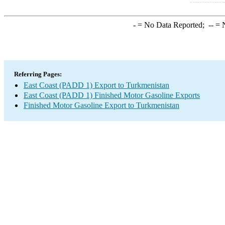
-
= No Data Reported;
--
= N
Referring Pages:
East Coast (PADD 1) Export to Turkmenistan
East Coast (PADD 1) Finished Motor Gasoline Exports
Finished Motor Gasoline Export to Turkmenistan