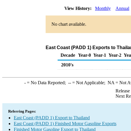
View History:
Monthly
Annual
No chart available.
East Coast (PADD 1) Exports to Thaila
Decade
Year-0
Year-1
Year-2
Yea
2010's
-
= No Data Reported;
--
= Not Applicable;
NA
= Not A
Release
Next Re
Referring Pages:
East Coast (PADD 1) Export to Thailand
East Coast (PADD 1) Finished Motor Gasoline Exports
Finished Motor Gasoline Export to Thailand